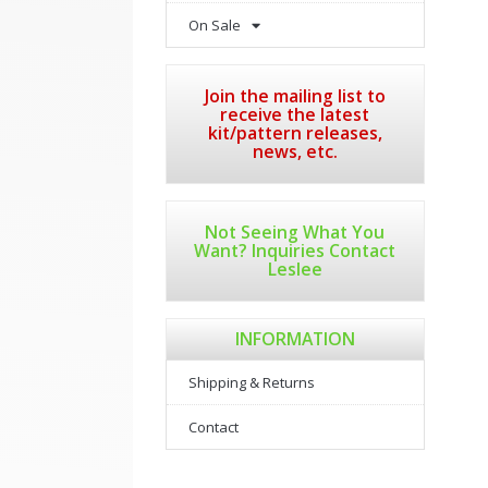
On Sale
Join the mailing list to
receive the latest
kit/pattern releases,
news, etc.
Not Seeing What You
Want? Inquiries Contact
Leslee
INFORMATION
Shipping & Returns
Contact