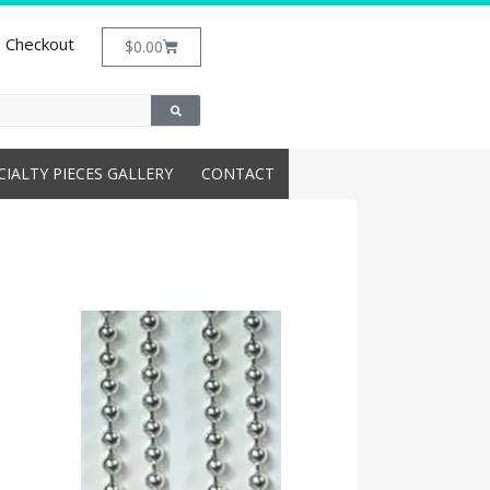
|
Checkout
Cart
$
0.00
CIALTY PIECES GALLERY
CONTACT