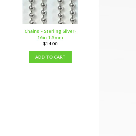
Chains – Sterling Silver-
16in 1.5mm
$
14.00
ADD TO CART