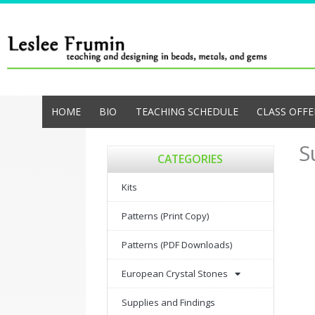
Skip
to
content
HOME
BIO
TEACHING SCHEDULE
CLASS OFFE
S
CATEGORIES
Kits
Patterns (Print Copy)
Patterns (PDF Downloads)
European Crystal Stones
Supplies and Findings