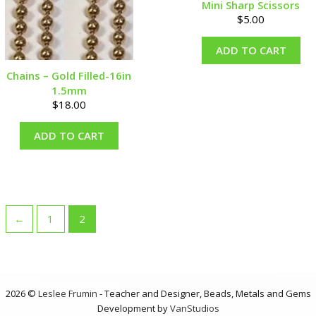
Mini Sharp Scissors
$
5.00
ADD TO CART
Chains – Gold Filled-16in
1.5mm
$
18.00
ADD TO CART
←
1
2
2026 ©
Leslee Frumin
- Teacher and Designer, Beads, Metals and Gems
Development by
VanStudios