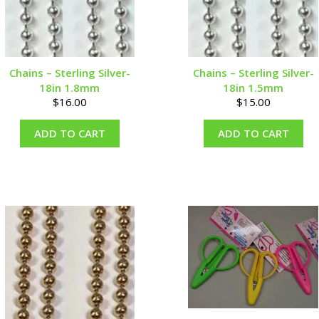
Chains – Sterling Silver-
Chains – Sterling Silver-
18in 1.8mm
18in 1.5mm
$
16.00
$
15.00
ADD TO CART
ADD TO CART