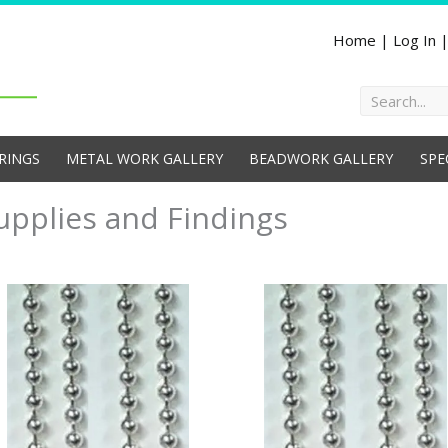
Home
|
Log In
Search
RINGS
METAL WORK GALLERY
BEADWORK GALLERY
SPE
upplies and Findings