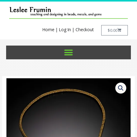
Skip
to
content
Home
|
Log In
|
Checkout
Cart
$
0.00
Teardrop
Lariat
Pattern
(PDF)
quantity