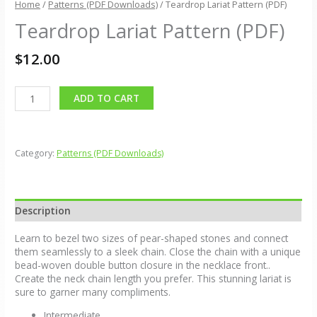
Home
/
Patterns (PDF Downloads)
/ Teardrop Lariat Pattern (PDF)
Teardrop Lariat Pattern (PDF)
$
12.00
Alternative:
ADD TO CART
Category:
Patterns (PDF Downloads)
Description
Learn to bezel two sizes of pear-shaped stones and connect
them seamlessly to a sleek chain. Close the chain with a unique
bead-woven double button closure in the necklace front..
Create the neck chain length you prefer. This stunning lariat is
sure to garner many compliments.
Intermediate