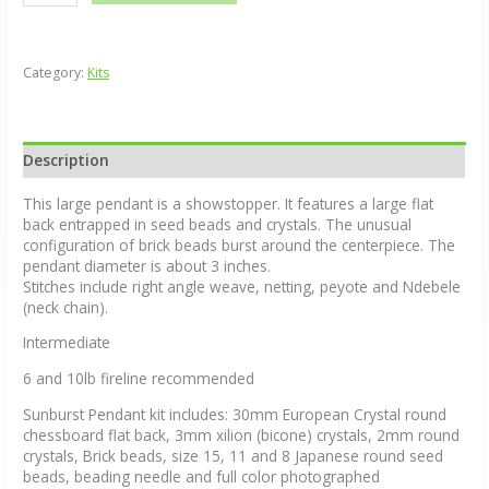
Category:
Kits
Description
This large pendant is a showstopper. It features a large flat
back entrapped in seed beads and crystals. The unusual
configuration of brick beads burst around the centerpiece. The
pendant diameter is about 3 inches.
Stitches include right angle weave, netting, peyote and Ndebele
(neck chain).
Intermediate
6 and 10lb fireline recommended
Sunburst Pendant kit includes: 30mm European Crystal round
chessboard flat back, 3mm xilion (bicone) crystals, 2mm round
crystals, Brick beads, size 15, 11 and 8 Japanese round seed
beads, beading needle and full color photographed