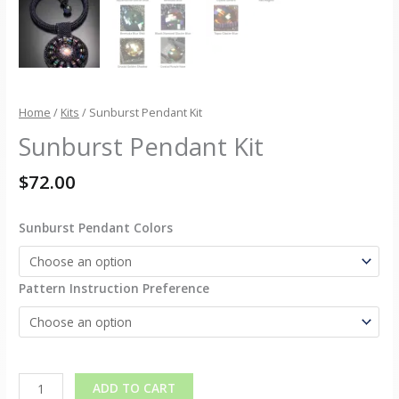
Home
/
Kits
/ Sunburst Pendant Kit
Sunburst Pendant Kit
$
72.00
Sunburst Pendant Colors
Pattern Instruction Preference
Alternative:
ADD TO CART