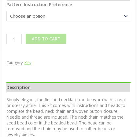
Pattern Instruction Preference
Alternative:
ADD TO CART
Category:
Kits
Description
Simply elegant, the finished necklace can be worn with causal
or dressy attire. This kit comes with instructions and beads to
complete the bead, neck chain and woven button closure.
Needle and thread are included. The neck chain matches the
seed bead color in the beaded bead. The bead can be
removed and the chain may be used for other beads or
jewelry pieces.