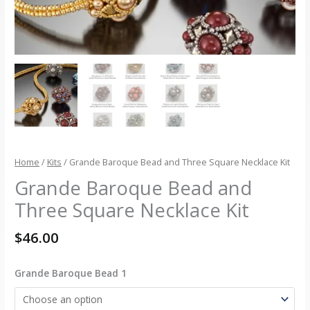
Home
/
Kits
/ Grande Baroque Bead and Three Square Necklace Kit
Grande Baroque Bead and
Three Square Necklace Kit
$
46.00
Grande Baroque Bead 1