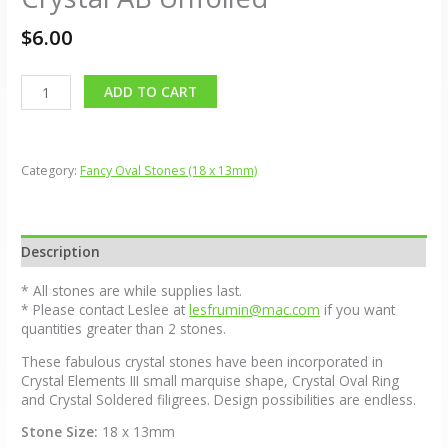
$
6.00
Alternative:
ADD TO CART
Category:
Fancy Oval Stones (18 x 13mm)
Description
* All stones are while supplies last.
* Please contact Leslee at
lesfrumin@mac.com
if you want
quantities greater than 2 stones.
These fabulous crystal stones have been incorporated in
Crystal Elements III small marquise shape, Crystal Oval Ring
and Crystal Soldered filigrees. Design possibilities are endless.
Stone Size:
18 x 13mm