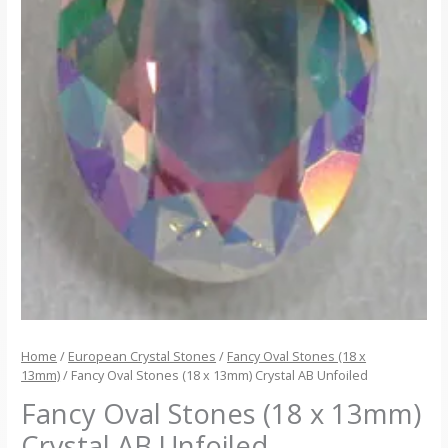
Home
/
European Crystal Stones
/
Fancy Oval Stones (18 x
13mm)
/ Fancy Oval Stones (18 x 13mm) Crystal AB Unfoiled
Fancy Oval Stones (18 x 13mm)
Crystal AB Unfoiled