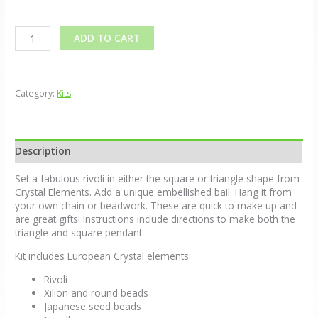
Alternative:
ADD TO CART
Category:
Kits
Description
Set a fabulous rivoli in either the square or triangle shape from
Crystal Elements. Add a unique embellished bail. Hang it from
your own chain or beadwork. These are quick to make up and
are great gifts! Instructions include directions to make both the
triangle and square pendant.
Kit includes European Crystal elements:
Rivoli
Xilion and round beads
Japanese seed beads