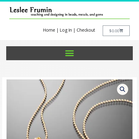
Skip
to
content
Home
|
Log In
|
Checkout
Cart
$
0.00
Crystal
Geometry
Pendant
Kit
quantity