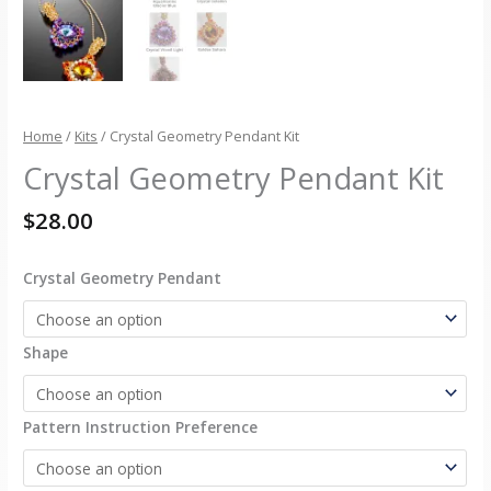
Home
/
Kits
/ Crystal Geometry Pendant Kit
Crystal Geometry Pendant Kit
$
28.00
Crystal Geometry Pendant
Shape
Pattern Instruction Preference